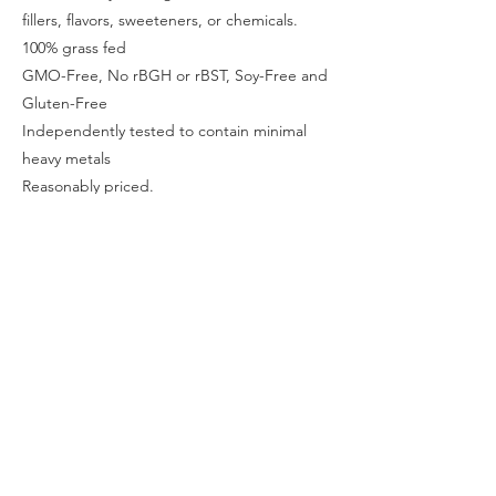
fillers, flavors, sweeteners, or chemicals.
100% grass fed
GMO-Free, No rBGH or rBST, Soy-Free and
Gluten-Free
Independently tested to contain minimal
heavy metals
Reasonably priced.
Cold processed to ensure zero
contamination from chemical detergents (no
acid or bleach) or, synthetic additives, and
this maintains important naturally occurring
growth factors.
Previous
Next
Contact Us
may@intimacyadvantage.me