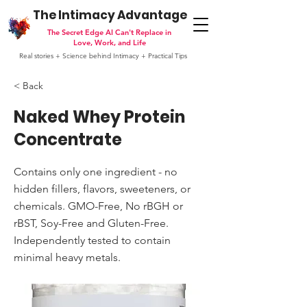
The Intimacy Advantage
The Secret Edge AI Can't Replace in
Love, Work, and Life
Real stories + Science behind Intimacy + Practical Tips
< Back
Naked Whey Protein
Concentrate
Contains only one ingredient - no
hidden fillers, flavors, sweeteners, or
chemicals. GMO-Free, No rBGH or
rBST, Soy-Free and Gluten-Free.
Independently tested to contain
minimal heavy metals.