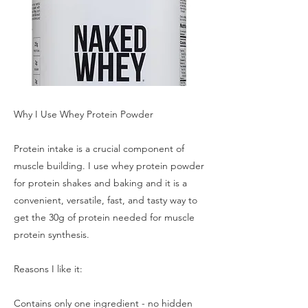
Why I Use Whey Protein Powder
Protein intake is a crucial component of
muscle building. I use whey protein powder
for protein shakes and baking and it is a
convenient, versatile, fast, and tasty way to
get the 30g of protein needed for muscle
protein synthesis.
Reasons I like it:
Contains only one ingredient - no hidden