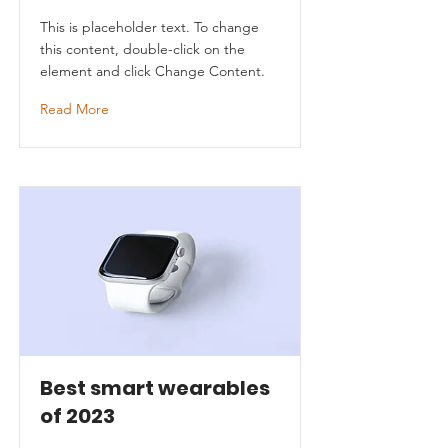
This is placeholder text. To change
this content, double-click on the
element and click Change Content.
Read More
Best smart wearables
of 2023