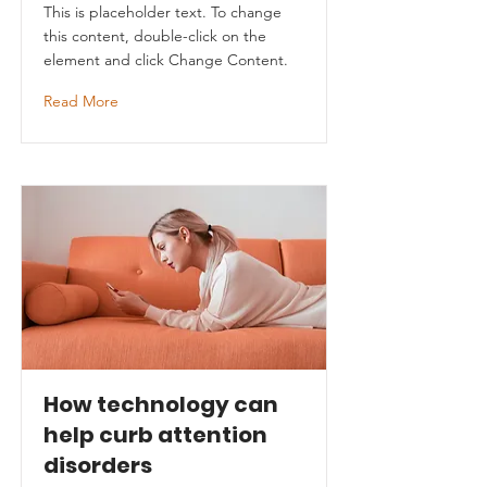
This is placeholder text. To change
this content, double-click on the
element and click Change Content.
Read More
How technology can
help curb attention
disorders