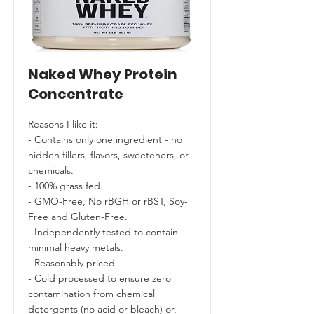
Naked Whey Protein
Concentrate
Reasons I like it:
- Contains only one ingredient - no
hidden fillers, flavors, sweeteners, or
chemicals.
- 100% grass fed.
- GMO-Free, No rBGH or rBST, Soy-
Free and Gluten-Free.
- Independently tested to contain
minimal heavy metals.
- Reasonably priced.
- Cold processed to ensure zero
contamination from chemical
detergents (no acid or bleach) or,