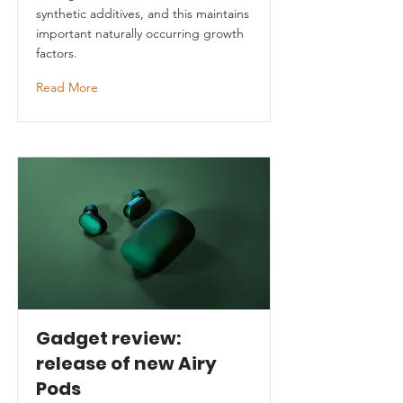
synthetic additives, and this maintains
important naturally occurring growth
factors.
Read More
Gadget review:
release of new Airy
Pods