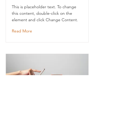
This is placeholder text. To change
this content, double-click on the
element and click Change Content.
Read More
Entering a new era of
IoT