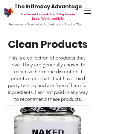
The Intimacy Advantage
The Secret Edge AI Can't Replace in
Love, Work, and Life
Real stories + Science behind Intimacy + Practical Tips
Clean Products
This is a collection of products that I
love. They are generally chosen to
minimize hormone disruption. I
prioritize products that have third
party testing and are free of harmful
ingredients. I am not paid in any way
to recommend these products.