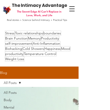
The Intimacy Advantage
The Secret Edge AI Can't Replace in
Love, Work, and Life
Real stories + Science behind Intimacy + Practical Tips
Stress
Toxic relationships
boundaries
Brain Function
Memory
Productivity
self-improvement
Anti-Inflammation
Biohacking
Cold Showers
Happiness
Mood
productivity
Temperature Control
Weight Loss
Blog
All Posts
All Posts
Body
Mental