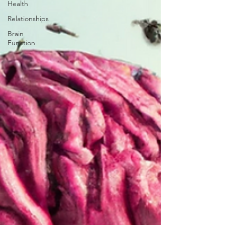
Health
Relationships
Brain
Function