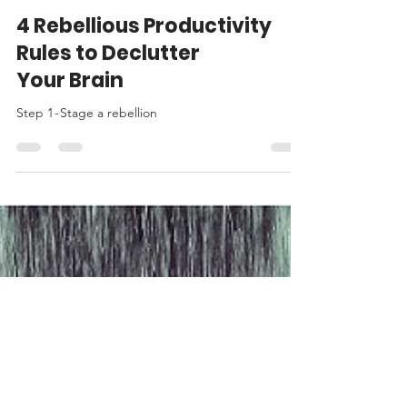
May Pang
Jan 11, 2025
8 min read
4 Rebellious Productivity
Rules to Declutter
Your Brain
Step 1 - Stage a rebellion