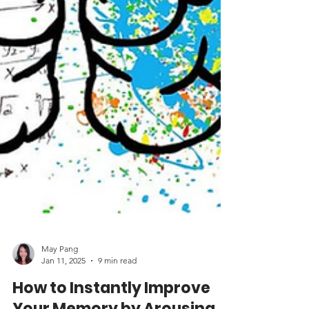
May Pang
Jan 11, 2025
9 min read