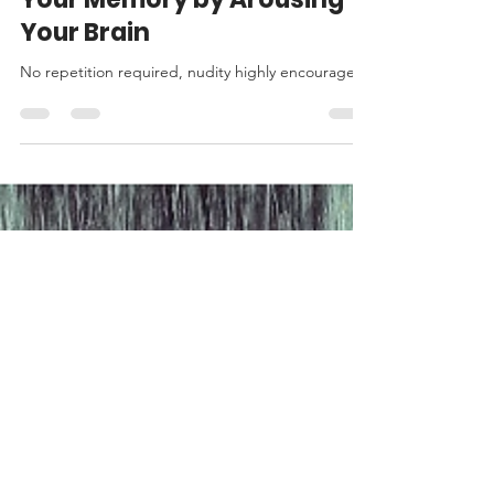
How to Instantly Improve
Your Memory by Arousing
Your Brain
No repetition required, nudity highly encouraged.