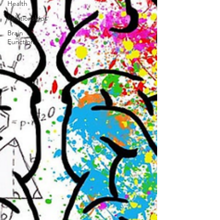
Health
Relationships
Brain
Function