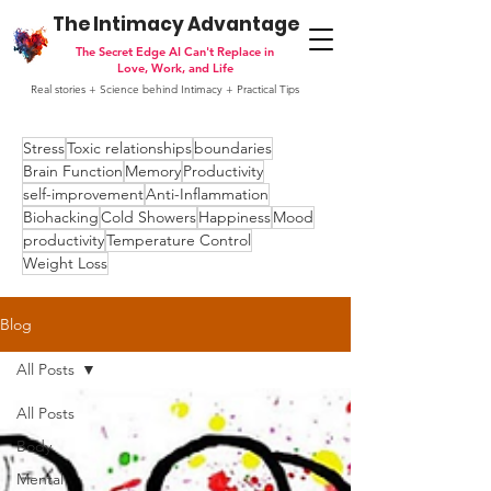
The Intimacy Advantage
The Secret Edge AI Can't Replace in
Love, Work, and Life
Real stories + Science behind Intimacy + Practical Tips
Stress
Toxic relationships
boundaries
Brain Function
Memory
Productivity
self-improvement
Anti-Inflammation
Biohacking
Cold Showers
Happiness
Mood
productivity
Temperature Control
Weight Loss
Blog
All Posts
All Posts
Body
Mental